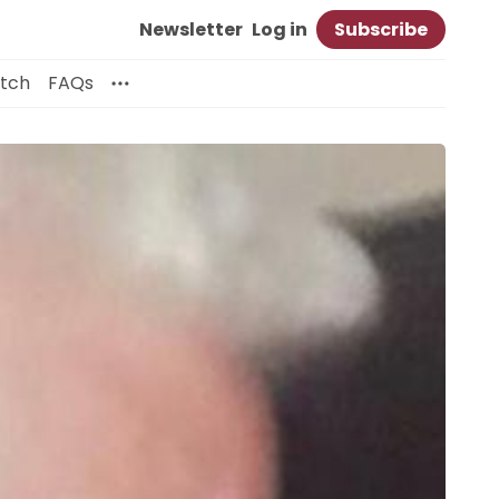
Newsletter
Log in
Subscribe
itch
FAQs