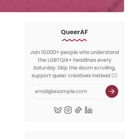
QueerAF
Join 10,000+ people who understand
the LGBTQIA+ headlines every
Saturday. Skip the doom scrolling,
support queer creatives instead 🏳️‍🌈