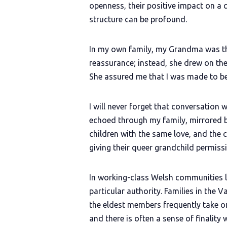
openness, their positive impact on a 
structure can be profound.
In my own family, my Grandma was the
reassurance; instead, she drew on the 
She assured me that I was made to be
I will never forget that conversation
echoed through my family, mirrored by
children with the same love, and the
giving their queer grandchild permissi
In working-class Welsh communities li
particular authority. Families in the 
the eldest members frequently take on
and there is often a sense of finality