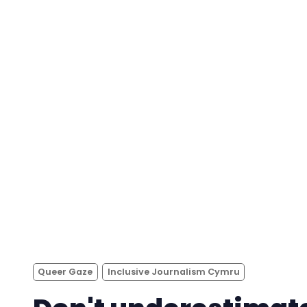
Queer Gaze
Inclusive Journalism Cymru