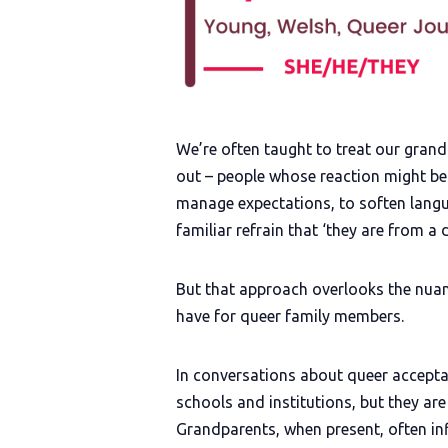
We’re often taught to treat our gran
out – people whose reaction might be
manage expectations, to soften langu
familiar refrain that ‘they are from a d
But that approach overlooks the nuanc
have for queer family members.
In conversations about queer acceptan
schools and institutions, but they ar
Grandparents, when present, often in