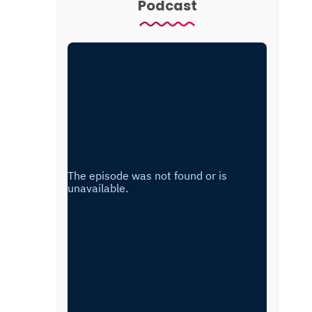
Podcast