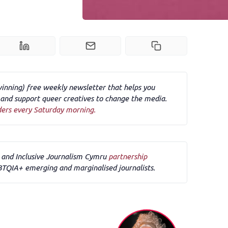
winning) free weekly newsletter that helps you
nd support queer creatives to change the media.
ders every Saturday morning.
F and Inclusive Journalism Cymru 
partnership
BTQIA+ emerging and marginalised journalists.