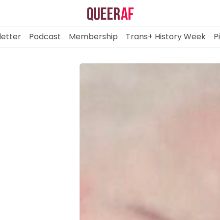
etter
Podcast
Membership
Trans+ History Week
P
Mission
Newsletter
Podcast
Membership