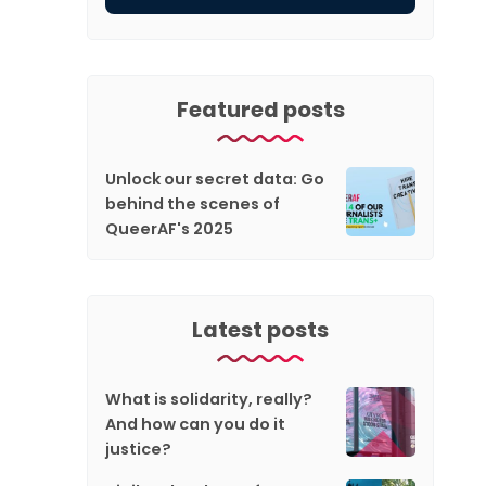
Featured posts
Unlock our secret data: Go
behind the scenes of
QueerAF's 2025
Latest posts
What is solidarity, really?
And how can you do it
justice?