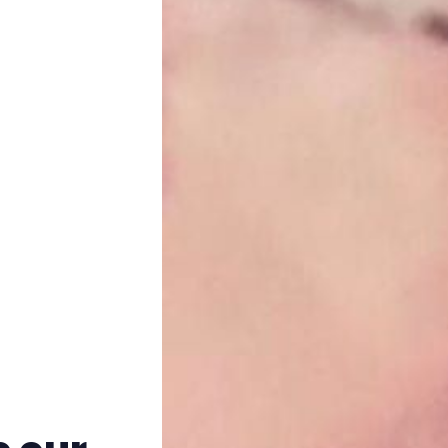
Trans+ History Week
Pitch
FAQs
Tell us your news
Gift a QueerAF membership
Add us as a preferred news source
LGBTQIA+ Content Fund