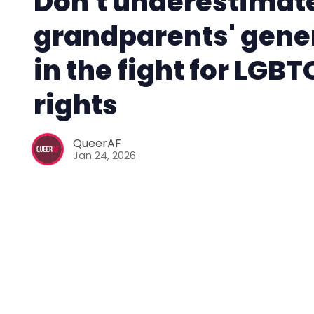
Don't underestimat
grandparents' gene
in the fight for LGB
rights
QueerAF
Jan 24, 2026