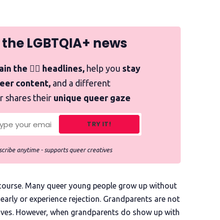
 the LGBTQIA+ news
in the 🏳️‍🌈 headlines,
help you
stay
ueer content,
and a different
r shares their
unique queer gaze
TRY IT!
cribe anytime - supports queer creatives
f course. Many queer young people grow up without
early or experience rejection. Grandparents are not
lives. However, when grandparents do show up with