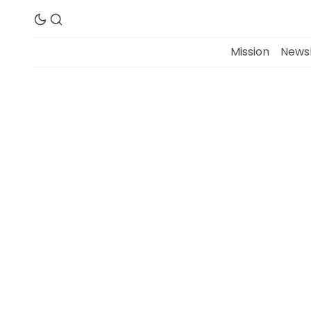
Mission
Newsl