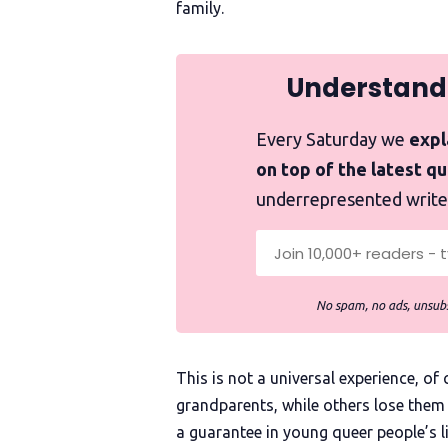
family.
Understand
Every Saturday we
expla
on top of the latest q
underrepresented write
No spam, no ads, unsubs
This is not a universal experience, o
grandparents, while others lose them 
a guarantee in young queer people’s 