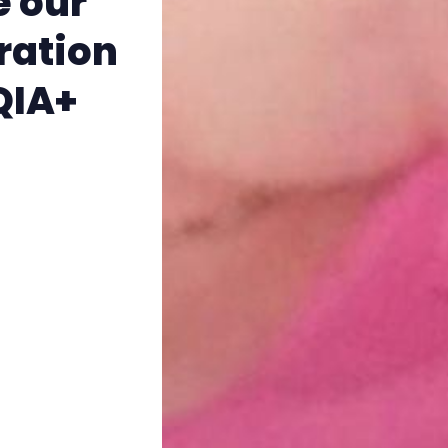
e our
The Other Blue Pill
ration
Reviews
TQIA+
Complaints
Publish with Ghost too