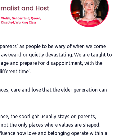
dparents’ as people to be wary of when we come
 awkward or quietly devastating. We are taught to
age and prepare for disappointment, with the
ifferent time’.
es, care and love that the elder generation can
ce, the spotlight usually stays on parents,
e not the only places where values are shaped.
fluence how love and belonging operate within a