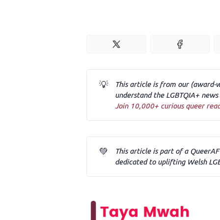
💡
This article is from our (award-
understand the LGBTQIA+ news a
Join 10,000+ curious queer rea
💚
This article is part of a QueerA
dedicated to uplifting Welsh LG