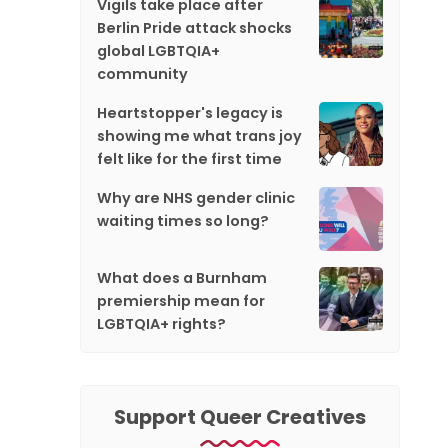
Vigils take place after
Berlin Pride attack shocks
global LGBTQIA+
community
Heartstopper's legacy is
showing me what trans joy
felt like for the first time
Why are NHS gender clinic
waiting times so long?
What does a Burnham
premiership mean for
LGBTQIA+ rights?
Support Queer Creatives