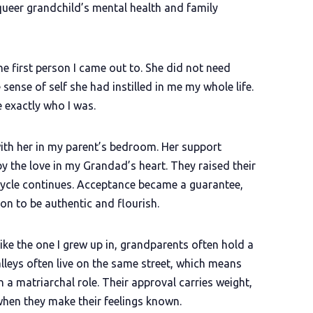
queer grandchild’s mental health and family
 first person I came out to. She did not need
sense of self she had instilled in me my whole life.
 exactly who I was.
 with her in my parent’s bedroom. Her support
 the love in my Grandad’s heart. They raised their
 cycle continues. Acceptance became a guarantee,
on to be authentic and flourish.
ke the one I grew up in, grandparents often hold a
Valleys often live on the same street, which means
 a matriarchal role. Their approval carries weight,
 when they make their feelings known.