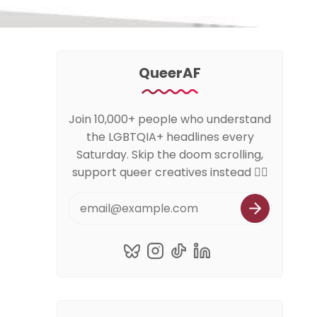
QueerAF
Join 10,000+ people who understand
the LGBTQIA+ headlines every
Saturday. Skip the doom scrolling,
support queer creatives instead 🏳️‍🌈