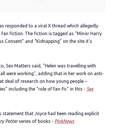
as responded to a viral X thread which allegedly
an fiction. The fiction is tagged as “Minor Harry
s Consent” and “Kidnapping” on the site it's
o, Sex Matters said, "Helen was travelling with
 all were working", adding that in her work on anti-
eat deal of research on how young people –
ies" including the "role of fan-fic" in this -
Sex
s statement that Joyce had been reading explicit
ry Potter
series of books -
PinkNews