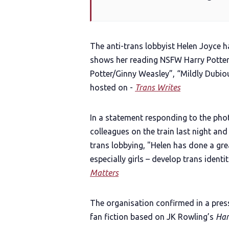
The anti-trans lobbyist Helen Joyce h
shows her reading NSFW Harry Potter f
Potter/Ginny Weasley”, “Mildly Dubiou
hosted on -
Trans Writes
In a statement responding to the phot
colleagues on the train last night and
trans lobbying, "Helen has done a gr
especially girls – develop trans identit
Matters
The organisation confirmed in a pres
fan fiction based on JK Rowling’s
Har