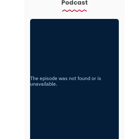
Podcast