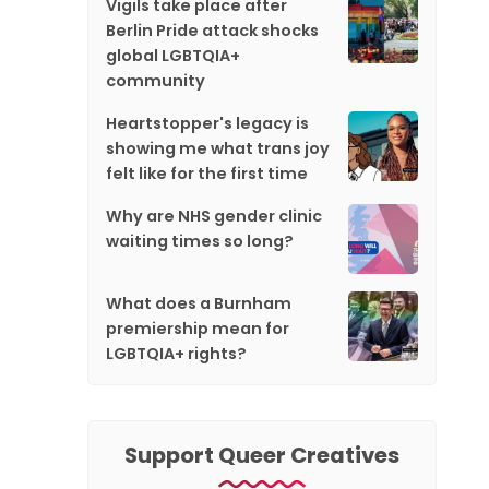
Vigils take place after
Berlin Pride attack shocks
global LGBTQIA+
community
Heartstopper's legacy is
showing me what trans joy
felt like for the first time
Why are NHS gender clinic
waiting times so long?
What does a Burnham
premiership mean for
LGBTQIA+ rights?
Support Queer Creatives