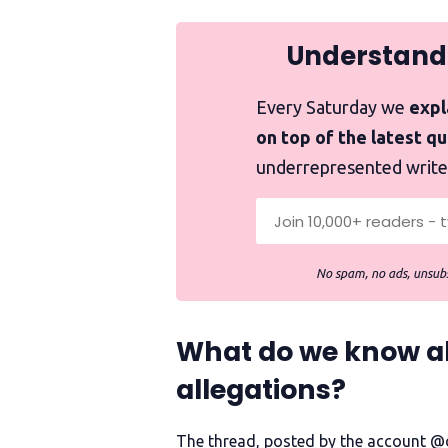
Understand
Every Saturday we
expla
on top of the latest q
underrepresented write
No spam, no ads, unsubs
What do we know abo
allegations?
The thread, posted by the account @