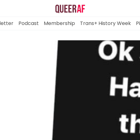
etter
Podcast
Membership
Trans+ History Week
P
Mission
Newsletter
Podcast
Membership