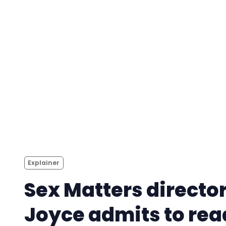
Explainer
Sex Matters directo
Joyce admits to rea