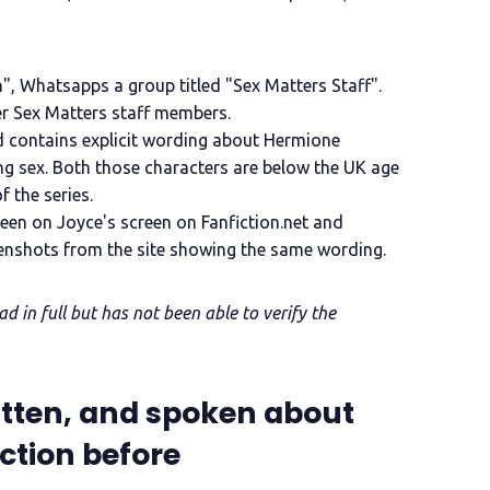
n", Whatsapps a group titled "Sex Matters Staff".
er Sex Matters staff members.
d contains explicit wording about Hermione
g sex. Both those characters are below the UK age
f the series.
en on Joyce's screen on Fanfiction.net and
enshots from the site showing the same wording.
 in full but has not been able to verify the
itten, and spoken about
iction before