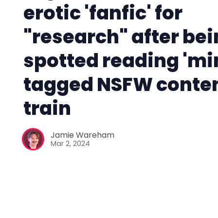
erotic 'fanfic' for
"research" after be
spotted reading 'mi
tagged NSFW conten
train
Jamie Wareham
Mar 2, 2024