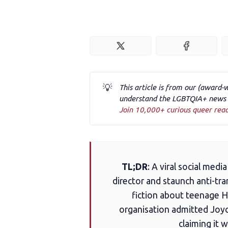
💡
This article is from our (award-
understand the LGBTQIA+ news a
Join 10,000+ curious queer rea
TL;DR
: A viral social med
director and staunch anti-tra
fiction about teenage Ha
organisation admitted Joyce
claiming it 