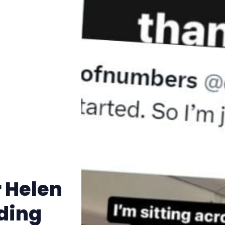
Trans+ History Week
Pitch
FAQs
Tell us your news
Gift a QueerAF membership
Add us as a preferred news source
r Helen
LGBTQIA+ Content Fund
ding