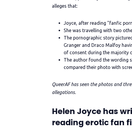
alleges that:
Joyce, after reading "fanfic por
She was travelling with two oth
The pornographic story picture
Granger and Draco Malfoy havin
of consent during the majority o
The author found the wording se
compared their photo with scre
QueerAF has seen the photos and thread
allegations.
Helen Joyce has wr
reading erotic fan f