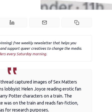
winning) free weekly newsletter that helps you
nd support queer creatives to change the media.
ders every Saturday morning.
ia thread captured images of Sex Matters
ns lobbyist Helen Joyce reading erotic fan
rry Potter characters on a train. The
 was on the train and reads fan-fiction,
was for research purposes.