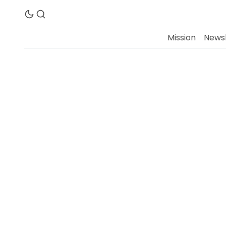
Mission
Newsl