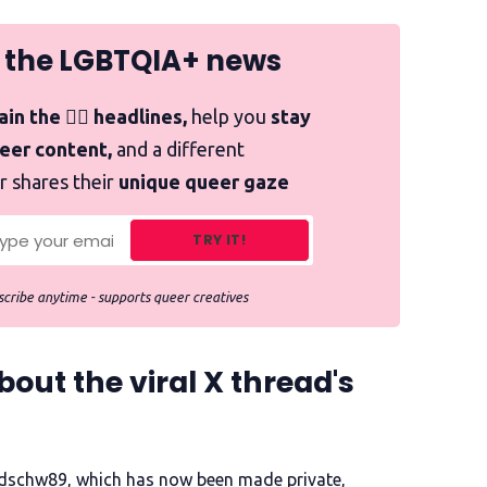
 the LGBTQIA+ news
in the 🏳️‍🌈 headlines,
help you
stay
ueer content,
and a different
r shares their
unique queer gaze
TRY IT!
cribe anytime - supports queer creatives
ut the viral X thread's
dschw89, which has now been made private,