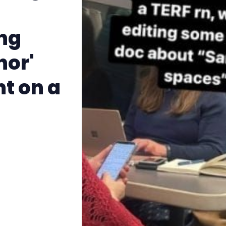
The Other Blue Pill
ing
Reviews
nor'
Complaints
t on a
Publish with Ghost too