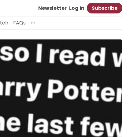
Newsletter
Log in
Subscribe
itch
FAQs