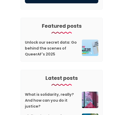
Featured posts
Unlock our secret data: Go
behind the scenes of
QueerAF's 2025
Latest posts
What is solidarity, really?
And how can you do it
justice?