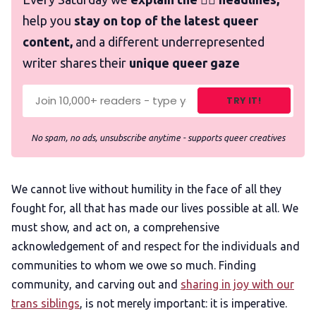
help you
stay on top of the latest queer
content,
and a different underrepresented
writer shares their
unique queer gaze
TRY IT!
No spam, no ads, unsubscribe anytime - supports queer creatives
We cannot live without humility in the face of all they
fought for, all that has made our lives possible at all. We
must show, and act on, a comprehensive
acknowledgement of and respect for the individuals and
communities to whom we owe so much. Finding
community, and carving out and
sharing in joy with our
trans siblings
, is not merely important: it is imperative.