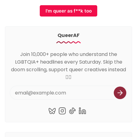
I'm queer as f**k too
QueerAF
Join 10,000+ people who understand the
LGBTQIA+ headlines every Saturday. Skip the
doom scrolling, support queer creatives instead
🏳️‍🌈