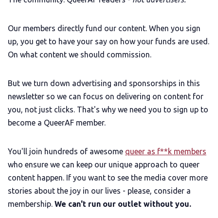
Our members directly fund our content. When you sign
up, you get to have your say on how your funds are used.
On what content we should commission.
But we turn down advertising and sponsorships in this
newsletter so we can focus on delivering on content for
you, not just clicks. That's why we need you to sign up to
become a QueerAF member.
You'll join hundreds of awesome
queer as f**k members
who ensure we can keep our unique approach to queer
content happen. If you want to see the media cover more
stories about the joy in our lives - please, consider a
membership.
We can't run our outlet without you.