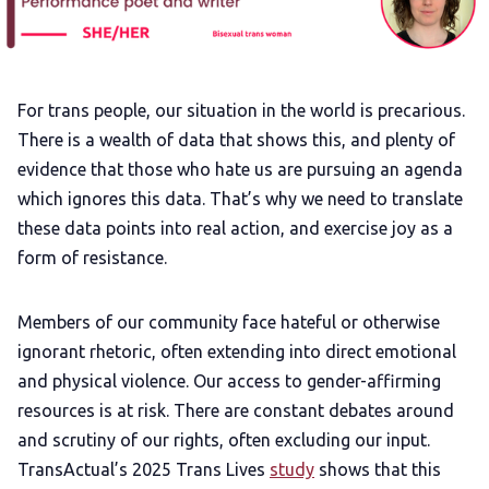
Add us as a preferred news source
For trans people, our situation in the world is precarious.
LGBTQIA+ Content Fund
There is a wealth of data that shows this, and plenty of
evidence that those who hate us are pursuing an agenda
The Other Blue Pill
which ignores this data. That’s why we need to translate
these data points into real action, and exercise joy as a
Reviews
form of resistance.
Complaints
Members of our community face hateful or otherwise
ignorant rhetoric, often extending into direct emotional
and physical violence. Our access to gender-affirming
Publish with Ghost too
resources is at risk. There are constant debates around
and scrutiny of our rights, often excluding our input.
TransActual’s 2025 Trans Lives
study
shows that this