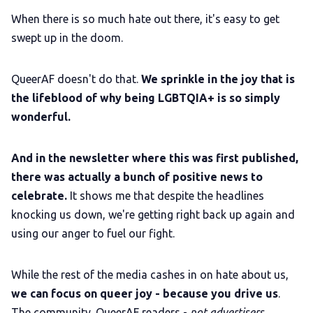
When there is so much hate out there, it's easy to get
swept up in the doom.
QueerAF doesn't do that.
We sprinkle in the joy that is
the lifeblood of why being LGBTQIA+ is so simply
wonderful.
And in the newsletter where this was first published,
there was actually a bunch of positive news to
celebrate.
It shows me that despite the headlines
knocking us down, we're getting right back up again and
using our anger to fuel our fight.
While the rest of the media cashes in on hate about us,
we can focus on queer joy - because you drive us
.
The community. QueerAF readers -
not advertisers.