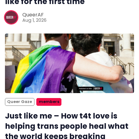
like for the first time
QueerAF
Aug 1, 2026
Queer Gaze
members
Just like me – How t4t love is
helping trans people heal what
the world keeps breaking