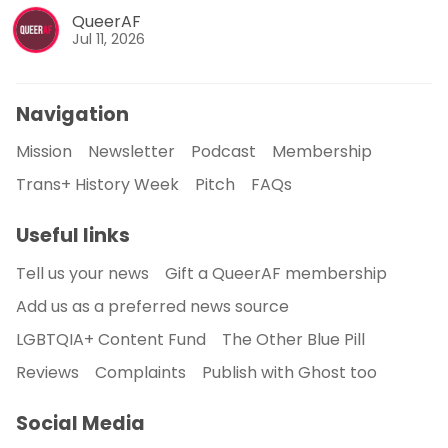
QueerAF
Jul 11, 2026
Navigation
Mission
Newsletter
Podcast
Membership
Trans+ History Week
Pitch
FAQs
Useful links
Tell us your news
Gift a QueerAF membership
Add us as a preferred news source
LGBTQIA+ Content Fund
The Other Blue Pill
Reviews
Complaints
Publish with Ghost too
Social Media