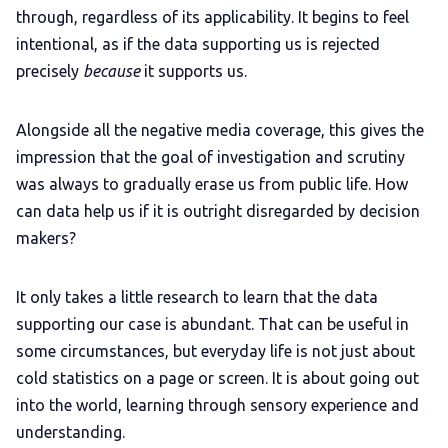
through, regardless of its applicability. It begins to feel
intentional, as if the data supporting us is rejected
precisely
because
it supports us.
Alongside all the negative media coverage, this gives the
impression that the goal of investigation and scrutiny
was always to gradually erase us from public life. How
can data help us if it is outright disregarded by decision
makers?
It only takes a little research to learn that the data
supporting our case is abundant. That can be useful in
some circumstances, but everyday life is not just about
cold statistics on a page or screen. It is about going out
into the world, learning through sensory experience and
understanding.