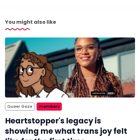
You might also like
Queer Gaze
members
Heartstopper's legacy is
showing me what trans joy felt