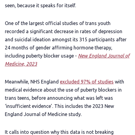
seen, because it speaks for itself.
One of the largest official studies of trans youth
recorded a significant decrease in rates of depression
and suicidal ideation amongst its 315 participants after
24 months of gender affirming hormone therapy,
including puberty blocker usage -
New England Journal of
Medicine, 2023
Meanwhile, NHS England
excluded 97% of studies
with
medical evidence about the use of puberty blockers in
trans teens, before announcing what was left was
‘insufficient evidence’. This includes the 2023 New
England Journal of Medicine study.
It calls into question why this data is not breaking