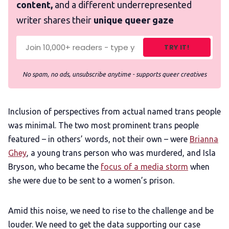
content,
and a different underrepresented
writer shares their
unique queer gaze
TRY IT!
No spam, no ads, unsubscribe anytime - supports queer creatives
Inclusion of perspectives from actual named trans people
was minimal. The two most prominent trans people
featured – in others’ words, not their own – were
Brianna
Ghey
, a young trans person who was murdered, and Isla
Bryson, who became the
focus of a media storm
when
she were due to be sent to a women’s prison.
Amid this noise, we need to rise to the challenge and be
louder. We need to get the data supporting our case