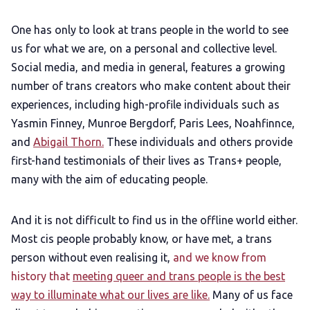
One has only to look at trans people in the world to see
us for what we are, on a personal and collective level.
Social media, and media in general, features a growing
number of trans creators who make content about their
experiences, including high-profile individuals such as
Yasmin Finney, Munroe Bergdorf, Paris Lees, Noahfinnce,
and
Abigail Thorn.
These individuals and others provide
first-hand testimonials of their lives as Trans+ people,
many with the aim of educating people.
And it is not difficult to find us in the offline world either.
Most cis people probably know, or have met, a trans
person without even realising it,
and we know from
history that
meeting queer and trans people is the best
way to illuminate what our lives are like.
Many of us face