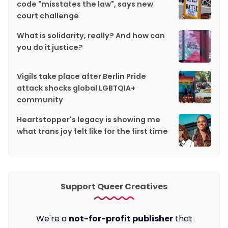
code "misstates the law", says new
court challenge
What is solidarity, really? And how can
you do it justice?
Vigils take place after Berlin Pride
attack shocks global LGBTQIA+
community
Heartstopper's legacy is showing me
what trans joy felt like for the first time
Support Queer Creatives
We're a
not-for-profit publisher
that