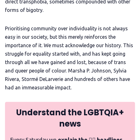
direct transphobia, sometimes compounded with other
forms of bigotry.
Prioritising community over individuality is not always
easy in our society, but this merely reinforces the
importance of it. We must acknowledge our history. This
struggle for equality started with, and has kept going
through all we have gained and lost, because of trans
and queer people of colour. Marsha P. Johnson, Sylvia
Rivera, Stormé DeLarverie and hundreds of others have
had an immeasurable impact.
Understand the LGBTQIA+
news
Every Saturday we
explain the 🏳️‍🌈 headlines,