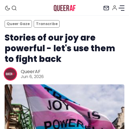
Queer Gaze
Transcribe
Stories of our joy are
powerful - let's use them
to fight back
QueerAF
Jun 6, 2026
Mission
Newsletter