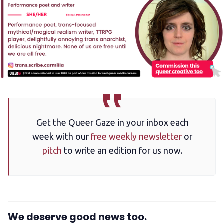
Get the Queer Gaze in your inbox each
week with our
free weekly newsletter
or
pitch
to write an edition for us now.
We deserve good news too.