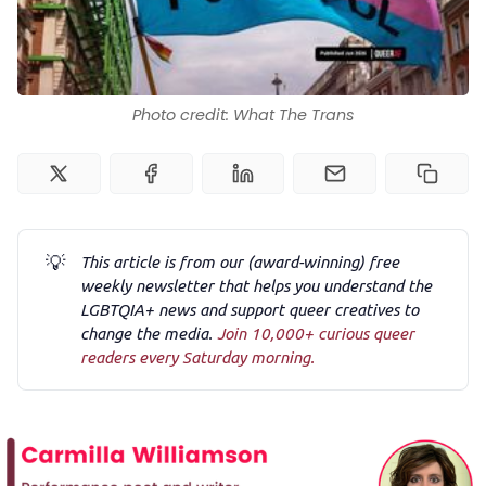
Podcast
Photo credit: What The Trans
Membership
Trans+ History Week
💡
Pitch
This article is from our (award-winning) free
weekly newsletter that helps you understand the
LGBTQIA+ news and support queer creatives to
FAQs
change the media.
Join 10,000+ curious queer
readers every Saturday morning.
Tell us your news
Gift a QueerAF membership