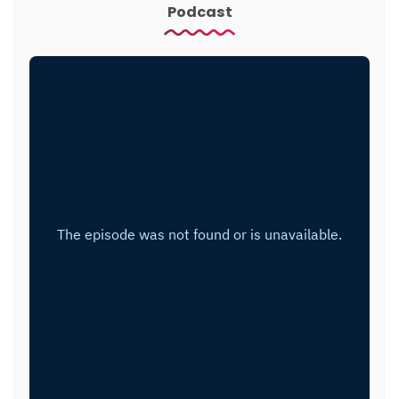
Podcast