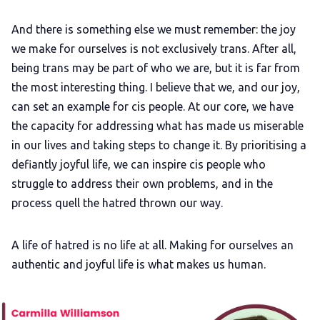
And there is something else we must remember: the joy
we make for ourselves is not exclusively trans. After all,
being trans may be part of who we are, but it is far from
the most interesting thing. I believe that we, and our joy,
can set an example for cis people. At our core, we have
the capacity for addressing what has made us miserable
in our lives and taking steps to change it. By prioritising a
defiantly joyful life, we can inspire cis people who
struggle to address their own problems, and in the
process quell the hatred thrown our way.
A life of hatred is no life at all. Making for ourselves an
authentic and joyful life is what makes us human.