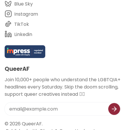
Blue Sky
Instagram
TikTok
Linkedin
QueerAF
Join 10,000+ people who understand the LGBTQIA+
headlines every Saturday. Skip the doom scrolling,
support queer creatives instead 🏳️‍🌈
© 2026
QueerAF
.