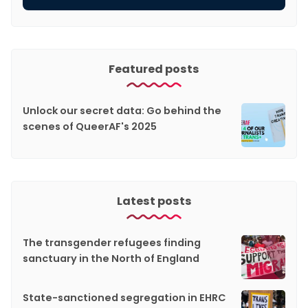
Featured posts
Unlock our secret data: Go behind the
scenes of QueerAF's 2025
Latest posts
The transgender refugees finding
sanctuary in the North of England
State-sanctioned segregation in EHRC