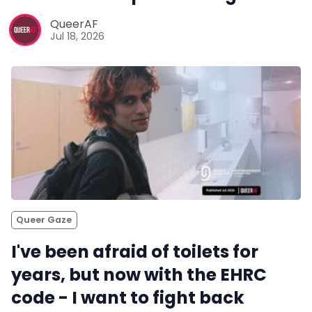
QueerAF
Jul 18, 2026
Queer Gaze
I've been afraid of toilets for
years, but now with the EHRC
code - I want to fight back