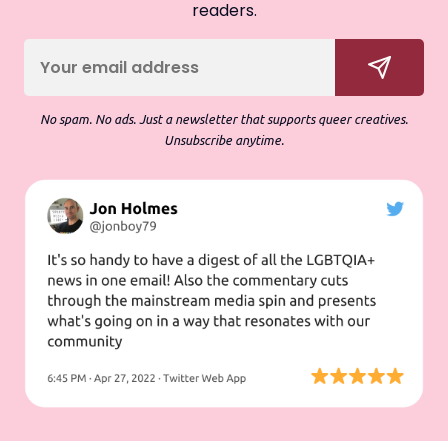
readers.
No spam. No ads. Just a newsletter that supports queer creatives.
Unsubscribe anytime.