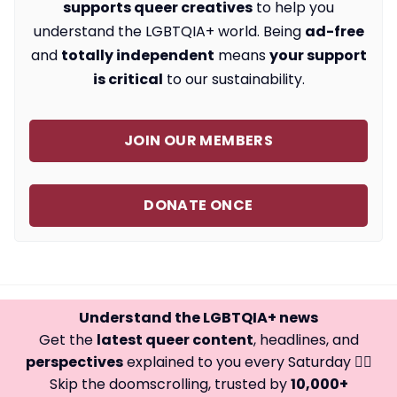
supports queer creatives
to help you
understand the LGBTQIA+ world. Being
ad-free
and
totally independent
means
your support
is critical
to our sustainability.
JOIN OUR MEMBERS
DONATE ONCE
Understand the LGBTQIA+ news
Get the
latest queer content
, headlines, and
perspectives
explained to you every Saturday 🏳️‍🌈
Skip the doomscrolling, trusted by
10,000+