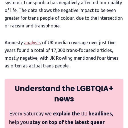
systemic transphobia has negatively affected our quality
of life. The data shows the negative impact to be even
greater for trans people of colour, due to the intersection
of racism and transphobia.
Amnesty
analysis
of UK media coverage over just five
years found a total of 17,000 trans-focused articles,
mostly negative, with JK Rowling mentioned four times
as often as actual trans people.
Understand the LGBTQIA+
news
Every Saturday we
explain the 🏳️‍🌈 headlines,
help you
stay on top of the latest queer