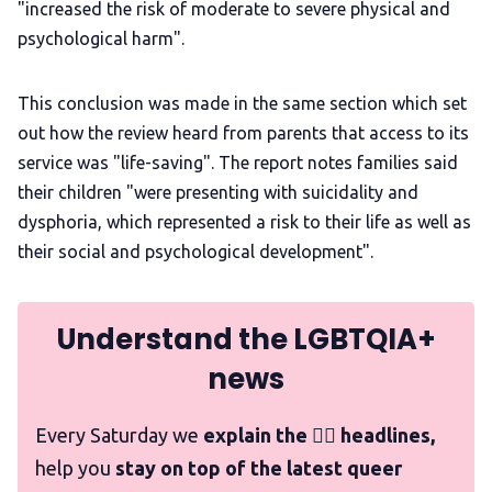
"increased the risk of moderate to severe physical and
psychological harm".
This conclusion was made in the same section which set
out how the review heard from parents that access to its
service was "life-saving". The report notes families said
their children "were presenting with suicidality and
dysphoria, which represented a risk to their life as well as
their social and psychological development".
Understand the LGBTQIA+
news
Every Saturday we
explain the 🏳️‍🌈 headlines,
help you
stay on top of the latest queer