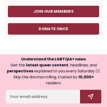
JOIN OUR MEMBERS
DONATE ONCE
Understand the LGBTQIA+ news
Get the
latest queer content
, headlines, and
perspectives
explained to you every Saturday 🏳️‍🌈
Skip the doomscrolling, trusted by
10,000+
readers.