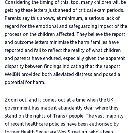
Considering the timing of this, too, many children will be
getting these letters just ahead of critical exam periods.
Parents say this shows, at minimum, a serious lack of
regard for the emotional and safeguarding impact of the
process on the children affected. They believe the report
and outcome letters minimise the harm families have
reported and fail to reflect the reality of what children
and parents have endured, especially given the apparent
disparity between findings indicating that the support
WellBN provided both alleviated distress and posed a
potential for harm.
Zoom out, and it comes out at a time when the UK
government has made it abundantly clear where they
stand on the rights of Trans+ people. The vast majority
of recent healthcare policies have been authorised by
former Health Secretary Wes Streeting, who's been