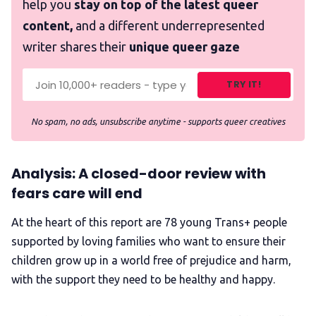
help you
stay on top of the latest queer
content,
and a different underrepresented
writer shares their
unique queer gaze
TRY IT!
No spam, no ads, unsubscribe anytime - supports queer creatives
Analysis: A closed-door review with
fears care will end
At the heart of this report are 78 young Trans+ people
supported by loving families who want to ensure their
children grow up in a world free of prejudice and harm,
with the support they need to be healthy and happy.