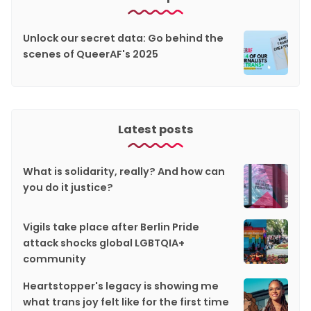
Unlock our secret data: Go behind the
scenes of QueerAF's 2025
Latest posts
What is solidarity, really? And how can
you do it justice?
Vigils take place after Berlin Pride
attack shocks global LGBTQIA+
community
Heartstopper's legacy is showing me
what trans joy felt like for the first time