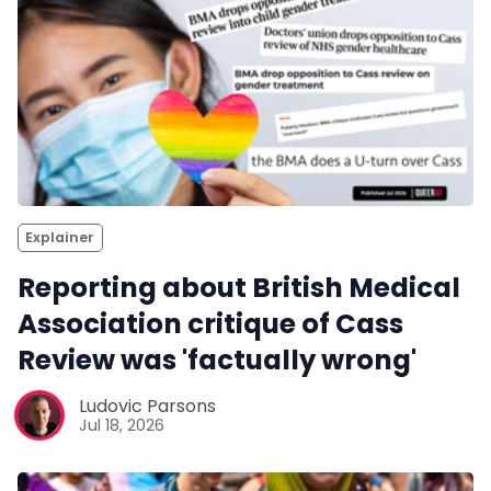
Explainer
Reporting about British Medical
Association critique of Cass
Review was 'factually wrong'
Ludovic Parsons
Jul 18, 2026