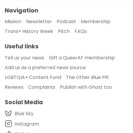
Navigation
Mission
Newsletter
Podcast
Membership
Trans+ History Week
Pitch
FAQs
Useful links
Tell us your news
Gift a QueerAF membership
Add us as a preferred news source
LGBTQIA+ Content Fund
The Other Blue Pill
Reviews
Complaints
Publish with Ghost too
Social Media
Blue Sky
Instagram