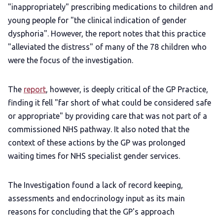
"inappropriately" prescribing medications to children and
young people for "the clinical indication of gender
dysphoria". However, the report notes that this practice
"alleviated the distress" of many of the 78 children who
were the focus of the investigation.
The
report
, however, is deeply critical of the GP Practice,
finding it fell "far short of what could be considered safe
or appropriate" by providing care that was not part of a
commissioned NHS pathway. It also noted that the
context of these actions by the GP was prolonged
waiting times for NHS specialist gender services.
The Investigation found a lack of record keeping,
assessments and endocrinology input as its main
reasons for concluding that the GP's approach