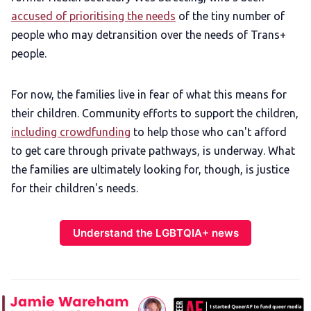
accused of prioritising the needs
of the tiny number of
people who may detransition over the needs of Trans+
people.
For now, the families live in fear of what this means for
their children. Community efforts to support the children,
including crowdfunding
to help those who can't afford
to get care through private pathways, is underway. What
the families are ultimately looking for, though, is justice
for their children's needs.
Understand the LGBTQIA+ news