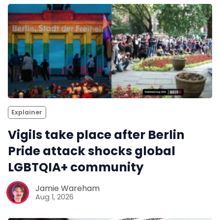
Explainer
Vigils take place after Berlin
Pride attack shocks global
LGBTQIA+ community
Jamie Wareham
Aug 1, 2026