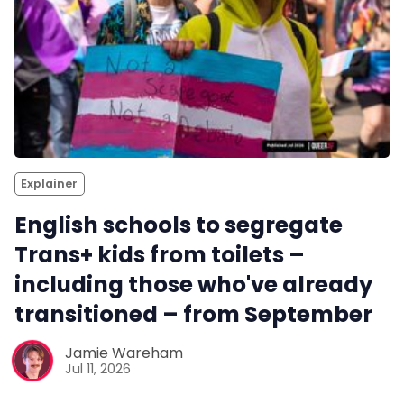
Explainer
English schools to segregate
Trans+ kids from toilets –
including those who've already
transitioned – from September
Jamie Wareham
Jul 11, 2026