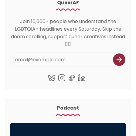
QueerAF
Join 10,000+ people who understand the
LGBTQIA+ headlines every Saturday. Skip the
doom scrolling, support queer creatives instead
🏳️‍🌈
Podcast