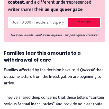
content,
and a different underrepresented
writer shares their
unique queer gaze
TRY IT!
No spam, no ads, unsubscribe anytime - supports queer creatives
Families fear this amounts to a
withdrawal of care
Families affected by the decision have told
QueerAF
that
outcome letters from the Investigation are beginning to
arrive.
They've shared deep concerns that these letters "contain
serious factual inaccuracies" and provide no clear route