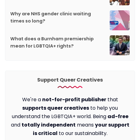
Why are NHS gender clinic waiting
times so long?
What does a Burnham premiership
mean for LGBTQIA+ rights?
Support Queer Creatives
We're a
not-for-profit publisher
that
supports queer creatives
to help you
understand the LGBTQIA+ world. Being
ad-free
and
totally independent
means
your support
is critical
to our sustainability.