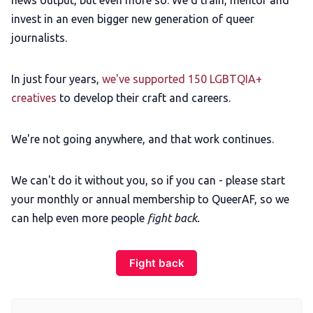
news output, but even more so: We'd train, mentor and
invest in an even bigger new generation of queer
journalists.
In just four years,
we've supported 150 LGBTQIA+
creatives
to develop their craft and careers.
We're not going anywhere, and that work continues.
We can't do it without you, so if you can - please start
your monthly or annual membership to QueerAF, so we
can help even more people
fight back.
Fight back