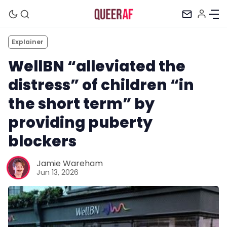
Explainer
WellBN “alleviated the
distress” of children “in
the short term” by
providing puberty
blockers
Jamie Wareham
Jun 13, 2026
Mission
Newsletter