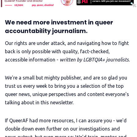
We need more investment in queer
accountability journalism.
Our rights are under attack, and navigating how to fight
back is only possible with quality, fact-checked,
accessible information -
written by LGBTQIA+ journalists.
We're a small but mighty publisher, and are so glad you
trust us every week to bring you a selection of the top
queer news, unique perspectives and content everyone's
talking about in this newsletter.
If QueerAF had more resources, I can assure you - we'd
double down even further on our investigations and