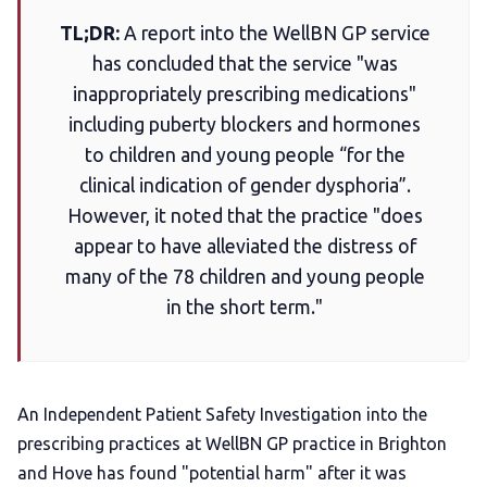
TL;DR:
A report into the WellBN GP service
Add us as a preferred news source
has concluded that the service "was
inappropriately prescribing medications"
LGBTQIA+ Content Fund
including puberty blockers and hormones
to children and young people “for the
The Other Blue Pill
clinical indication of gender dysphoria”.
However, it noted that the practice "does
Reviews
appear to have alleviated the distress of
many of the 78 children and young people
Complaints
in the short term."
Publish with Ghost too
An Independent Patient Safety Investigation into the
prescribing practices at WellBN GP practice in Brighton
and Hove has found "potential harm" after it was