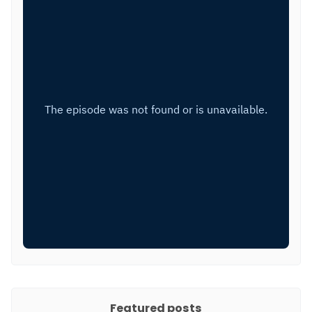
Featured posts