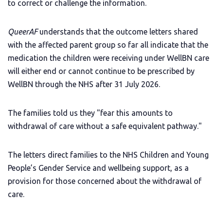
to correct or challenge the information.
QueerAF
understands that the outcome letters shared
with the affected parent group so far all indicate that the
medication the children were receiving under WellBN care
will either end or cannot continue to be prescribed by
WellBN through the NHS after 31 July 2026.
The families told us they "fear this amounts to
withdrawal of care without a safe equivalent pathway."
The letters direct families to the NHS Children and Young
People’s Gender Service and wellbeing support, as a
provision for those concerned about the withdrawal of
care.