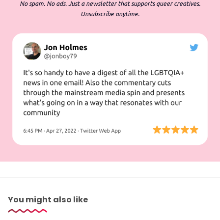
No spam. No ads. Just a newsletter that supports queer creatives.
Unsubscribe anytime.
You might also like