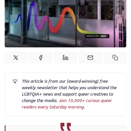
Podcast
Membership
Trans+ History Week
Pitch
💡
This article is from our (award-winning) free
FAQs
weekly newsletter that helps you understand the
LGBTQIA+ news and support queer creatives to
change the media.
Join 10,000+ curious queer
Tell us your news
readers every Saturday morning.
Gift a QueerAF membership