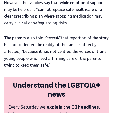
However, the families say that while emotional support
may be helpful, it "cannot replace safe healthcare or a
clear prescribing plan where stopping medication may
carry clinical or safeguarding risks."
The parents also told
QueerAF
that reporting of the story
has not reflected the reality of the families directly
affected, "because it has not centred the voices of trans
young people who need affirming care or the parents
trying to keep them safe."
Understand the LGBTQIA+
news
Every Saturday we
explain the 🏳️‍🌈 headlines,