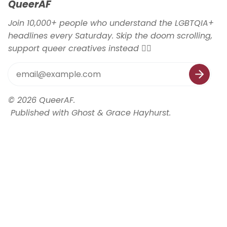
QueerAF
Join 10,000+ people who understand the LGBTQIA+
headlines every Saturday. Skip the doom scrolling,
support queer creatives instead 🏳️‍🌈
© 2026
QueerAF
.
Published with
Ghost
&
Grace Hayhurst
.