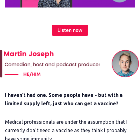
Membership
Trans+ History Week
Listen now
Pitch
FAQs
Tell us your news
I haven’t had one. Some people have - but with a
Gift a QueerAF membership
limited supply left, just who can get a vaccine?
Add us as a preferred news source
Medical professionals are under the assumption that I
currently don’t need a vaccine as they think I probably
have some immunity.