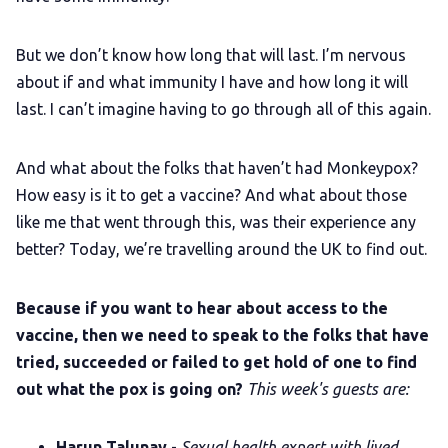
LGBTQIA+ Content Fund
But we don’t know how long that will last. I’m nervous
The Other Blue Pill
about if and what immunity I have and how long it will
last. I can’t imagine having to go through all of this again.
Reviews
And what about the folks that haven’t had Monkeypox?
Complaints
How easy is it to get a vaccine? And what about those
like me that went through this, was their experience any
better? Today, we’re travelling around the UK to find out.
Publish with Ghost too
Because if you want to hear about access to the
vaccine, then we need to speak to the folks that have
tried, succeeded or failed to get hold of one to find
out what the pox is going on?
This week's guests are:
Harun Talunay
-
Sexual health expert with lived