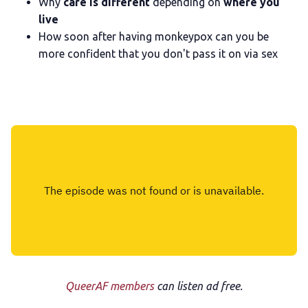
Why
care is different
depending on
where you
live
How soon after having monkeypox can you be
more confident that you don't pass it on via sex
QueerAF members
can listen ad free.