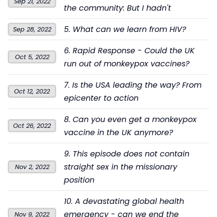
Sep 21, 2022
the community: But I hadn't
5. What can we learn from HIV?
Sep 28, 2022
6. Rapid Response - Could the UK
Oct 5, 2022
run out of monkeypox vaccines?
7. Is the USA leading the way? From
Oct 12, 2022
epicenter to action
8. Can you even get a monkeypox
Oct 26, 2022
vaccine in the UK anymore?
9. This episode does not contain
straight sex in the missionary
Nov 2, 2022
position
10. A devastating global health
emergency - can we end the
Nov 9, 2022