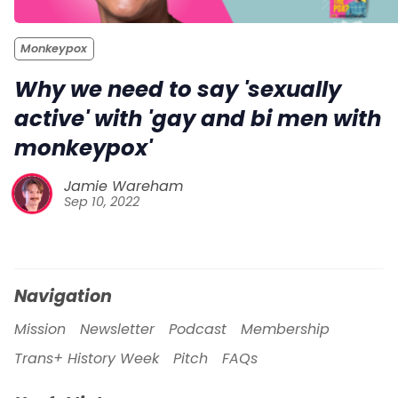
Monkeypox
Why we need to say 'sexually
active' with 'gay and bi men with
monkeypox'
Jamie Wareham
Sep 10, 2022
Navigation
Mission
Newsletter
Podcast
Membership
Trans+ History Week
Pitch
FAQs