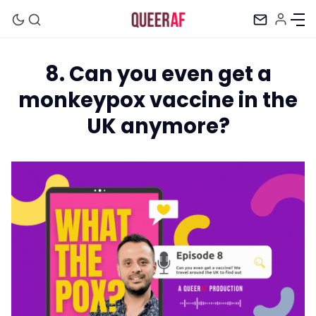
8. Can you even get a
monkeypox vaccine in the
UK anymore?
Mission
Newsletter
Podcast