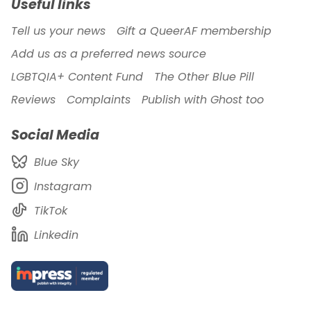
Useful links
Tell us your news
Gift a QueerAF membership
Add us as a preferred news source
LGBTQIA+ Content Fund
The Other Blue Pill
Reviews
Complaints
Publish with Ghost too
Social Media
Blue Sky
Instagram
TikTok
Linkedin