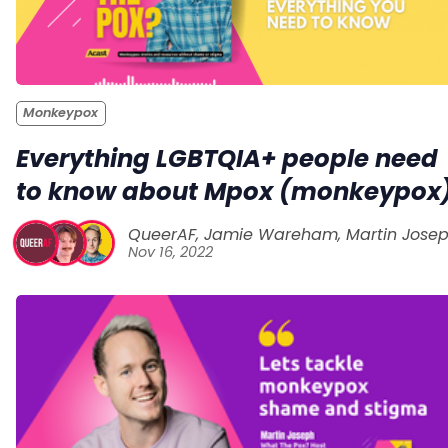
Monkeypox
Everything LGBTQIA+ people need
to know about Mpox (monkeypox
QueerAF
,
Jamie Wareham
,
Martin Jose
Nov 16, 2022