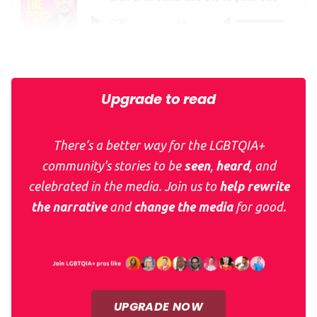
0:00
/
32:39
1×
Thank you for supporting
QueerAF
and
What The Pox?
Upgrade to read
There’s a better way for the LGBTQIA+
community's stories to be
seen
,
heard
, and
celebrated in the media. Join us to
help rewrite
the narrative
and
change the media
for good.
UPGRADE NOW