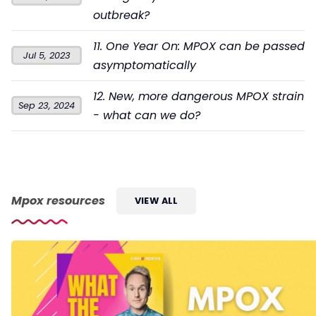
outbreak?
11. One Year On: MPOX can be passed
Jul 5, 2023
asymptomatically
12. New, more dangerous MPOX strain
Sep 23, 2024
- what can we do?
Mpox resources
VIEW ALL