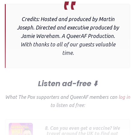
Credits: Hosted and produced by Martin
Joseph. Directed and executive produced by
Jamie Wareham. A QueerAF Production.
With thanks to all of our guests valuable
time.
Listen ad-free ⬇️
What The Pox supporters and QueerAF members can
log in
to listen ad free:
8. Can you even get a vaccine? We
travel around the UK to find out