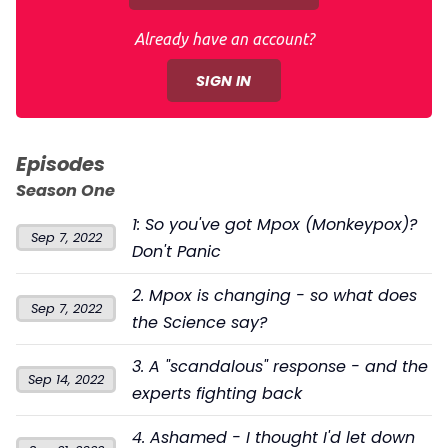
Already have an account?
SIGN IN
Episodes
Season One
1: So you've got Mpox (Monkeypox)?
Sep 7, 2022
Don't Panic
2. Mpox is changing - so what does
Sep 7, 2022
the Science say?
3. A "scandalous" response - and the
Sep 14, 2022
experts fighting back
4. Ashamed - I thought I'd let down