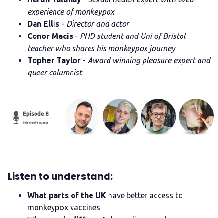
experience of monkeypox
Dan Ellis
-
Director and actor
Conor Macis
-
PHD student and Uni of Bristol
teacher who shares his monkeypox journey
Topher Taylor
-
Award winning pleasure expert and
queer columnist
Listen to understand:
What parts of the UK
have better access to
monkeypox vaccines