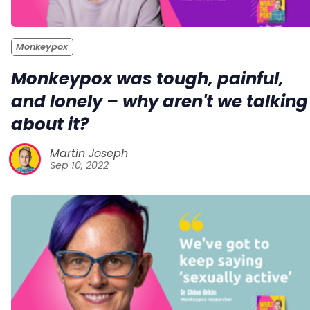
Monkeypox
Monkeypox was tough, painful,
and lonely – why aren't we talking
about it?
Martin Joseph
Sep 10, 2022